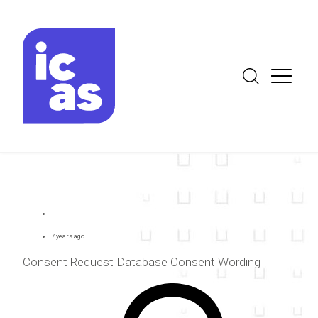
7 years ago
Consent Request Database Consent Wording