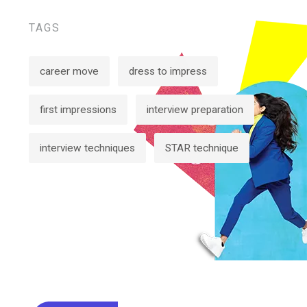
TAGS
career move
dress to impress
first impressions
interview preparation
interview techniques
STAR technique