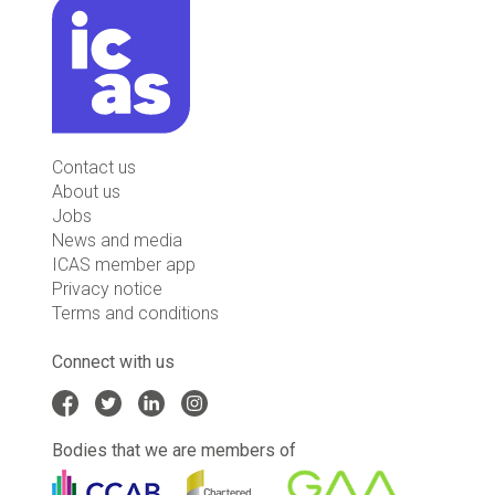
Contact us
About us
Jobs
News and media
ICAS member app
Privacy notice
Terms and conditions
Connect with us
Bodies that we are members of