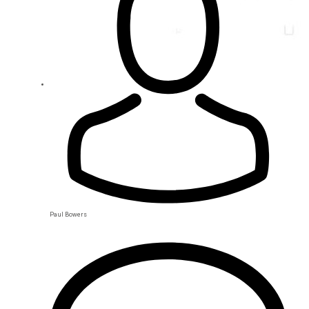
Paul Bowers