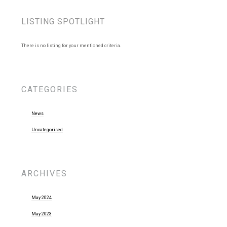
LISTING SPOTLIGHT
There is no listing for your mentioned criteria.
CATEGORIES
News
Uncategorised
ARCHIVES
May 2024
May 2023