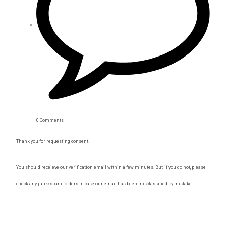
0 Comments
Thank you for requesting consent.
You should receieve our verification email within a few minutes. But, if you do not, please
check any junk/spam folders in case our email has been misclassified by mistake.