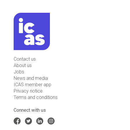
Contact us
About us
Jobs
News and media
ICAS member app
Privacy notice
Terms and conditions
Connect with us