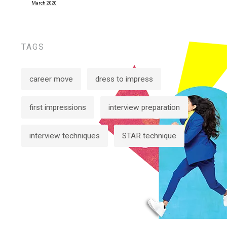
March 2020
TAGS
career move
dress to impress
first impressions
interview preparation
interview techniques
STAR technique