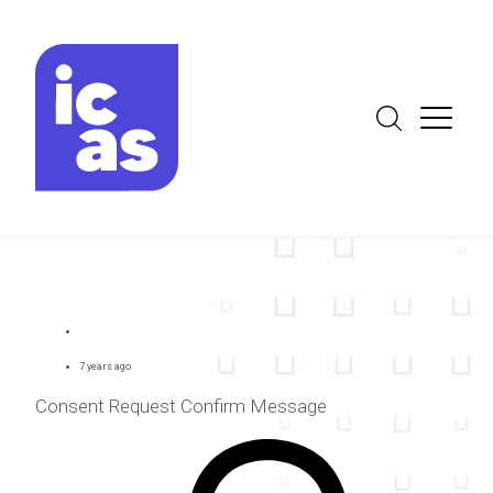
7 years ago
Consent Request Confirm Message