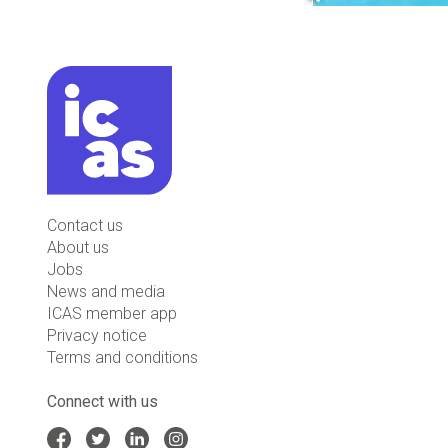
Contact us
About us
Jobs
News and media
ICAS member app
Privacy notice
Terms and conditions
Connect with us