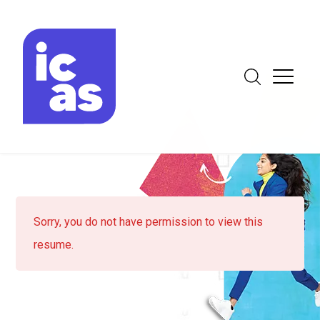
Sorry, you do not have permission to view this
resume.