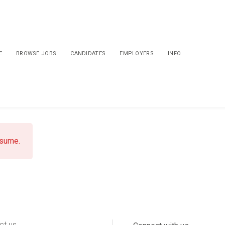
E
BROWSE JOBS
CANDIDATES
EMPLOYERS
INFO
esume.
ct us