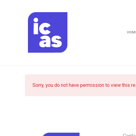
HOM
Sorry, you do not have permission to view this r
Conta