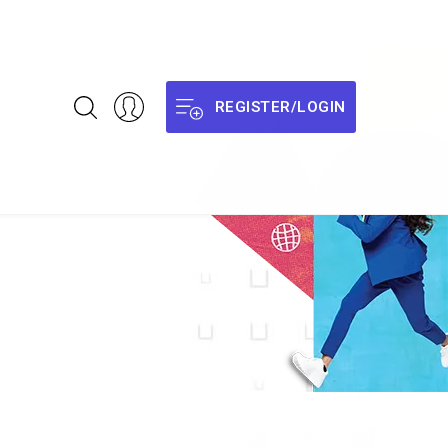
REGISTER/LOGIN