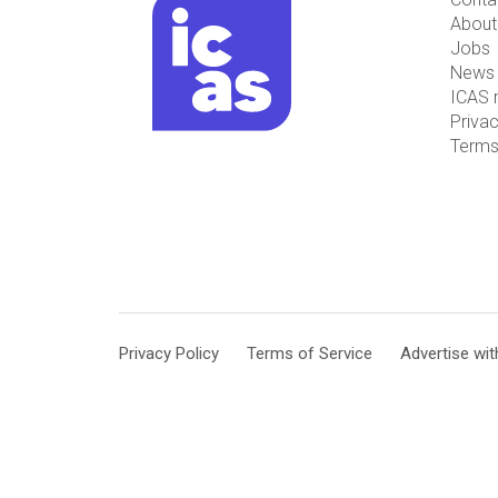
About
Jobs
News 
ICAS 
Privac
Terms
Privacy Policy
Terms of Service
Advertise wit