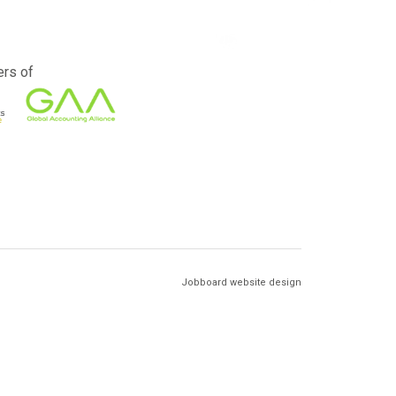
rs of
Jobboard website design