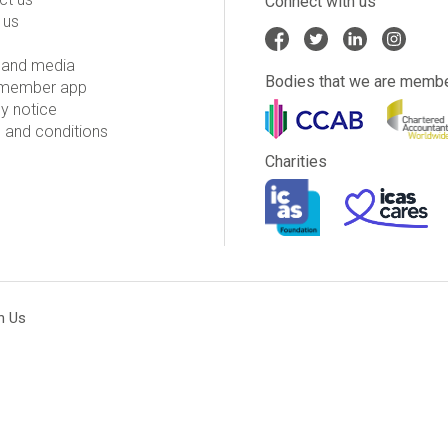
Connect with us
 us
and media
Bodies that we are membe
member app
y notice
 and conditions
Charities
h Us