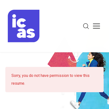
Sorry, you do not have permission to view this
resume.