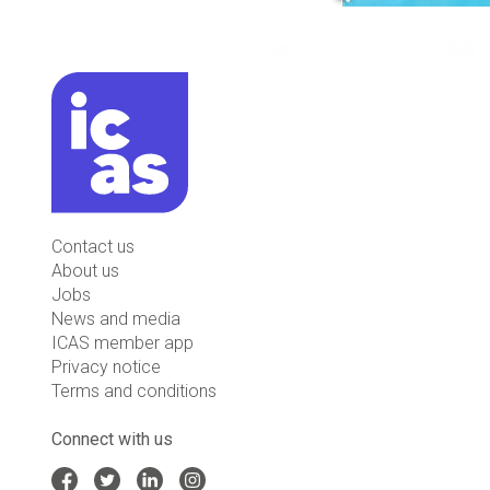
Contact us
About us
Jobs
News and media
ICAS member app
Privacy notice
Terms and conditions
Connect with us