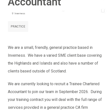
Accountant
Inverness
PRACTICE
We are a small, friendly, general practice based in
Inverness. We have a varied SME client base covering
the Highlands and Islands and also have a number of
clients based outside of Scotland.
We are currently looking to recruit a Trainee Chartered
Accountant to join our team in September 2026. During
your training contract you will deal with the full range of
services provided in a general practice CA firm