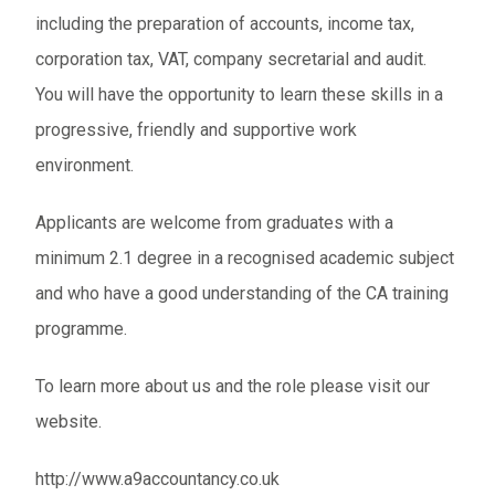
including the preparation of accounts, income tax,
corporation tax, VAT, company secretarial and audit.
You will have the opportunity to learn these skills in a
progressive, friendly and supportive work
environment.
Applicants are welcome from graduates with a
minimum 2.1 degree in a recognised academic subject
and who have a good understanding of the CA training
programme.
To learn more about us and the role please visit our
website.
http://www.a9accountancy.co.uk