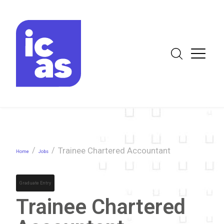
/
/
Trainee Chartered Accountant
Home
Jobs
Graduate Entry
Trainee Chartered