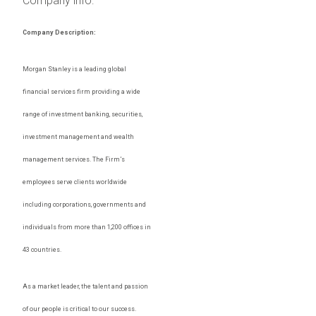
Company info:
Company Description:
Morgan Stanley is a leading global
financial services firm providing a wide
range of investment banking, securities,
investment management and wealth
management services. The Firm’s
employees serve clients worldwide
including corporations, governments and
individuals from more than 1,200 offices in
43 countries.
As a market leader, the talent and passion
of our people is critical to our success.