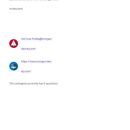
restaurant.
melissa.findlay@morgan
stanley.com
https://www.morganstan
ley.com/
This company currently has 0 positions