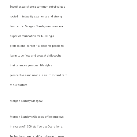
Together, we share a common set of values
rooted in integrity, excellence and strong
team ethic. Morgan Stanley can provide a
superior foundation for building a
professional career – a place for people to
learn, to achieve and grow. A philosophy
that balances personal lifestyles,
perspectives and needs is an important part
of our culture.
Morgan Stanley Glasgow:
Morgan Stanley’s Glasgow office employs
in excess of 1,300 staff across Operations,
Technology, Legal and Compliance, Internal