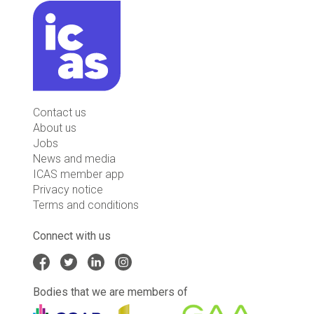
Contact us
About us
Jobs
News and media
ICAS member app
Privacy notice
Terms and conditions
Connect with us
Bodies that we are members of