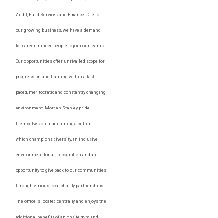
Audit, Fund Services and Finance. Due to
our growing business, we have a demand
for career minded people to join our teams.
Our opportunities offer unrivalled scope for
progression and training within a fast
paced, meritocratic and constantly changing
environment. Morgan Stanley pride
themselves on maintaining a culture
which champions diversity, an inclusive
environment for all, recognition and an
opportunity to give back to our communities
through various local charity partnerships.
The office is located centrally and enjoys the
additional benefits of an onsite gym and