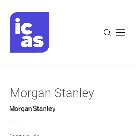
Morgan Stanley