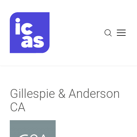
Gillespie & Anderson
CA