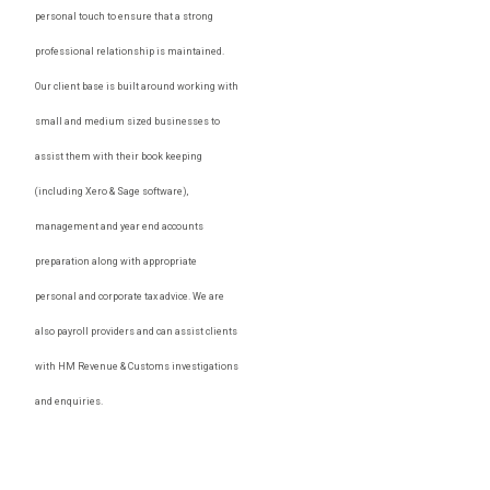
personal touch to ensure that a strong
professional relationship is maintained.
Our client base is built around working with
small and medium sized businesses to
assist them with their book keeping
(including Xero & Sage software),
management and year end accounts
preparation along with appropriate
personal and corporate tax advice. We are
also payroll providers and can assist clients
with HM Revenue & Customs investigations
and enquiries.