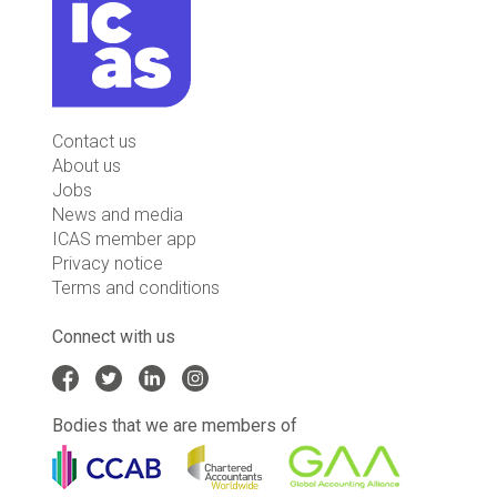
Contact us
About us
Jobs
News and media
ICAS member app
Privacy notice
Terms and conditions
Connect with us
Bodies that we are members of