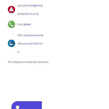
alun.johnstone@gillespi
eandanderson.co.uk
01412484884
http://www.gillespieanda
nderson.co.uk/site/hom
e/
This company currently has 0 positions