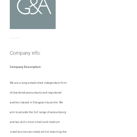
Company info:
Company Description:
We are a long established independent firm
of chartered accountants and registered
auditors based in Glasgow city centre. We
aim to provide the full range of accountancy
and tax skills most small and medium
sized businesses need, whilst retaining the