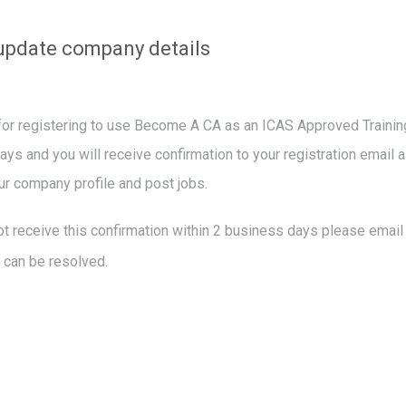
update company details
or registering to use Become A CA as an ICAS Approved Training 
ys and you will receive confirmation to your registration email a
r company profile and post jobs.
ot receive this confirmation within 2 business days please emai
s can be resolved.