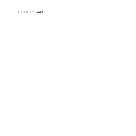
Delete account