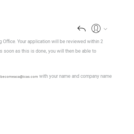
Office. Your application will be reviewed within 2
s soon as this is done, you will then be able to
l
with your name and company name
becomeaca@icas.com