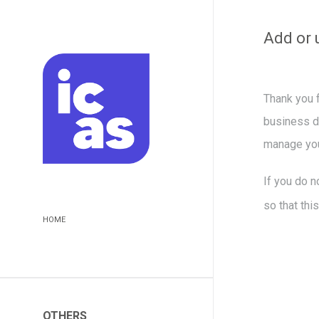
Add or 
Thank you f
business da
manage you
If you do n
so that thi
HOME
OTHERS